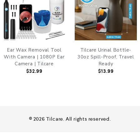
Ear Wax Removal Tool
Tilcare Urinal Bottle-
With Camera | 1080P Ear
30oz Spill-Proof, Travel
Camera | Tilcare
Ready
$
32.99
$
13.99
© 2026 Tilcare. All rights reserved.