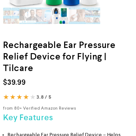
Rechargeable Ear Pressure
Relief Device for Flying |
Tilcare
$
39.99
★★★★★
★★★★★
3.8 / 5
from 80+ Verified Amazon Reviews
Key Features
Rechargeable Ear Pressure Relief Device – Helps