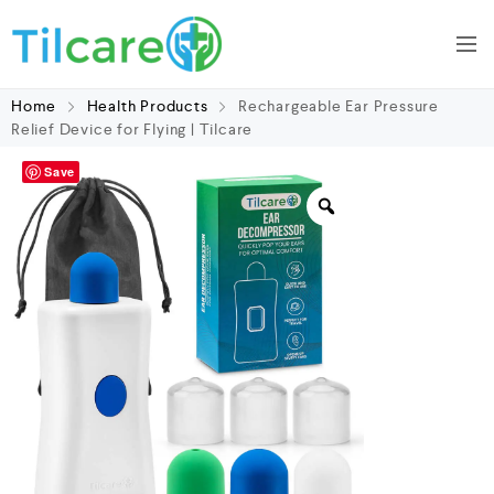
Home
Health Products
Rechargeable Ear Pressure
Relief Device for Flying | Tilcare
Save