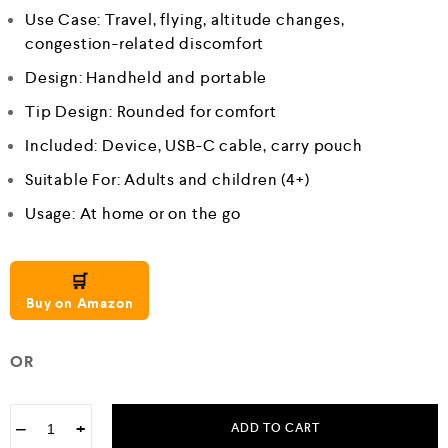
Use Case: Travel, flying, altitude changes,
congestion-related discomfort
Design: Handheld and portable
Tip Design: Rounded for comfort
Included: Device, USB-C cable, carry pouch
Suitable For: Adults and children (4+)
Usage: At home or on the go
🛒
Buy on Amazon
OR
−
+
ADD TO CART