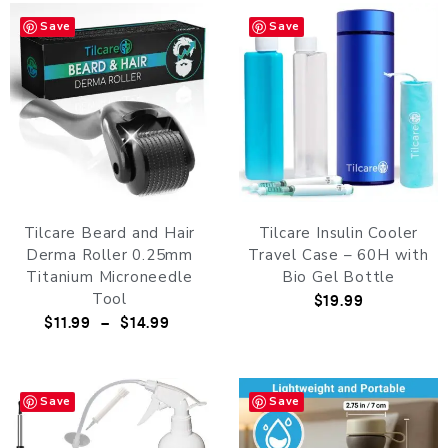
Save
Save
Tilcare Beard and Hair
Tilcare Insulin Cooler
Derma Roller 0.25mm
Travel Case – 60H with
Titanium Microneedle
Bio Gel Bottle
Tool
$
19.99
$
11.99
–
$
14.99
Save
Save