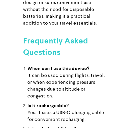
design ensures convenient use
without the need for disposable
batteries, making it a practical
addition to your travel essentials.
Frequently Asked
Questions
When can I use this device?
It can be used during flights, travel,
or when experiencing pressure
changes due to altitude or
congestion.
Is it rechargeable?
Yes, it uses a USB-C charging cable
for convenient recharging.