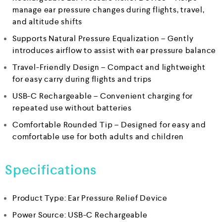
manage ear pressure changes during flights, travel,
and altitude shifts
Supports Natural Pressure Equalization – Gently
introduces airflow to assist with ear pressure balance
Travel-Friendly Design – Compact and lightweight
for easy carry during flights and trips
USB-C Rechargeable – Convenient charging for
repeated use without batteries
Comfortable Rounded Tip – Designed for easy and
comfortable use for both adults and children
Specifications
Product Type: Ear Pressure Relief Device
Power Source: USB-C Rechargeable