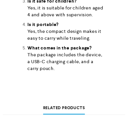
Is it safe for children?
Yes, it is suitable for children aged
4 and above with supervision.
Is it portable?
Yes, the compact design makes it
easy to carry while traveling.
What comes in the package?
The package includes the device,
a USB-C charging cable, and a
carry pouch.
RELATED PRODUCTS