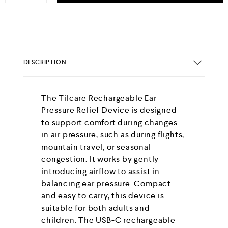
DESCRIPTION
The Tilcare Rechargeable Ear
Pressure Relief Device is designed
to support comfort during changes
in air pressure, such as during flights,
mountain travel, or seasonal
congestion. It works by gently
introducing airflow to assist in
balancing ear pressure. Compact
and easy to carry, this device is
suitable for both adults and
children. The USB-C rechargeable