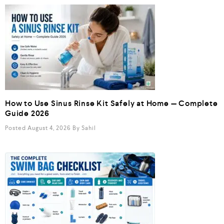
How to Use Sinus Rinse Kit Safely at Home — Complete
Guide 2026
Posted August 4, 2026
By
Sahil