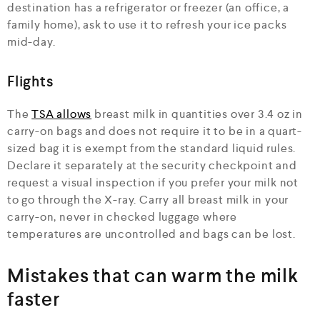
destination has a refrigerator or freezer (an office, a
family home), ask to use it to refresh your ice packs
mid-day.
Flights
The
TSA allows
breast milk in quantities over 3.4 oz in
carry-on bags and does not require it to be in a quart-
sized bag it is exempt from the standard liquid rules.
Declare it separately at the security checkpoint and
request a visual inspection if you prefer your milk not
to go through the X-ray. Carry all breast milk in your
carry-on, never in checked luggage where
temperatures are uncontrolled and bags can be lost.
Mistakes that can warm the milk
faster