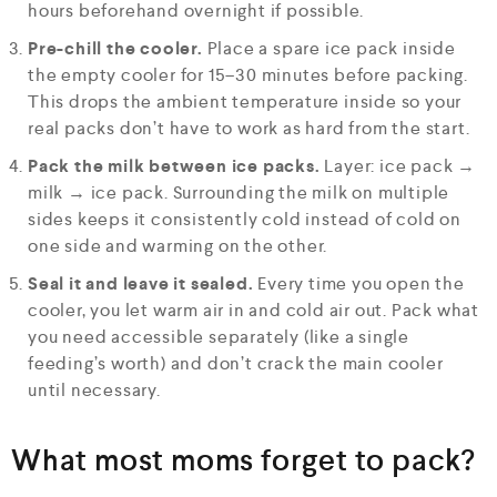
hours beforehand overnight if possible.
Pre-chill the cooler.
Place a spare ice pack inside
the empty cooler for 15–30 minutes before packing.
This drops the ambient temperature inside so your
real packs don’t have to work as hard from the start.
Pack the milk between ice packs.
Layer: ice pack →
milk → ice pack. Surrounding the milk on multiple
sides keeps it consistently cold instead of cold on
one side and warming on the other.
Seal it and leave it sealed.
Every time you open the
cooler, you let warm air in and cold air out. Pack what
you need accessible separately (like a single
feeding’s worth) and don’t crack the main cooler
until necessary.
What most moms forget to pack?