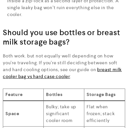
inside a zip-lock as a second layer of protection. A
single leaky bag won’t ruin everything else in the
cooler.
Should you use bottles or breast
milk storage bags?
Both work. but not equally well depending on how
you’re traveling. If you’re still deciding between soft
and hard cooling options, see our guide on
breast milk
cooler bag vs hard case cooler
:
Feature
Bottles
Storage Bags
Bulky; take up
Flat when
Space
significant
frozen; stack
cooler room
efficiently