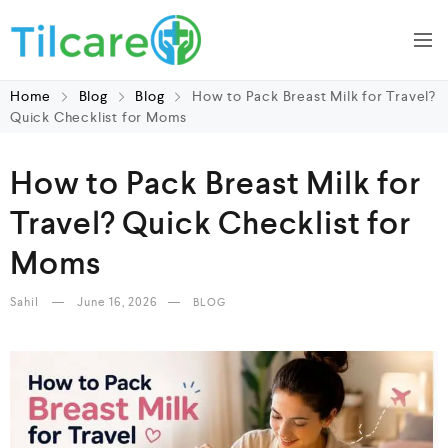
Home
Blog
Blog
How to Pack Breast Milk for Travel?
Quick Checklist for Moms
How to Pack Breast Milk for
Travel? Quick Checklist for
Moms
Sahil
June 16, 2026
BLOG