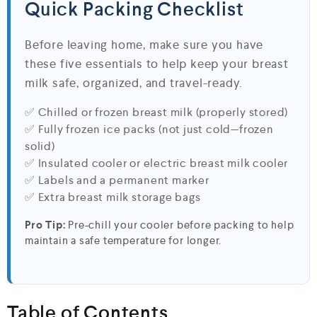
Quick Packing Checklist
Before leaving home, make sure you have
these five essentials to help keep your breast
milk safe, organized, and travel-ready.
✅ Chilled or frozen breast milk (properly stored)
✅ Fully frozen ice packs (not just cold—frozen
solid)
✅ Insulated cooler or electric breast milk cooler
✅ Labels and a permanent marker
✅ Extra breast milk storage bags
Pro Tip:
Pre-chill your cooler before packing to help
maintain a safe temperature for longer.
Table of Contents