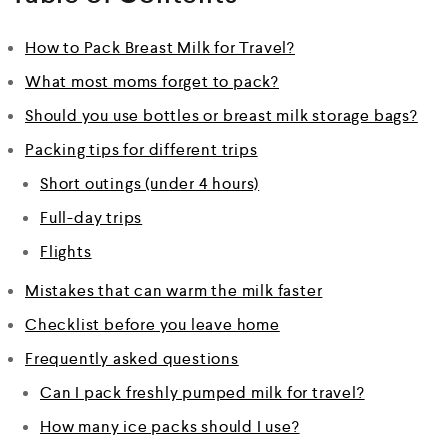
How to Pack Breast Milk for Travel?
What most moms forget to pack?
Should you use bottles or breast milk storage bags?
Packing tips for different trips
Short outings (under 4 hours)
Full-day trips
Flights
Mistakes that can warm the milk faster
Checklist before you leave home
Frequently asked questions
Can I pack freshly pumped milk for travel?
How many ice packs should I use?