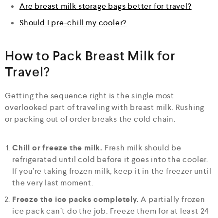
Are breast milk storage bags better for travel?
Should I pre-chill my cooler?
How to Pack Breast Milk for
Travel?
Getting the sequence right is the single most
overlooked part of traveling with breast milk. Rushing
or packing out of order breaks the cold chain.
Chill or freeze the milk.
Fresh milk should be
refrigerated until cold before it goes into the cooler.
If you’re taking frozen milk, keep it in the freezer until
the very last moment.
Freeze the ice packs completely.
A partially frozen
ice pack can’t do the job. Freeze them for at least 24