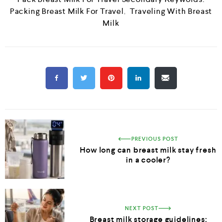
Packing Breast Milk For Travel
,
Traveling With Breast
Milk
PREVIOUS POST
How long can breast milk stay fresh
in a cooler?
NEXT POST
Breast milk storage guidelines: