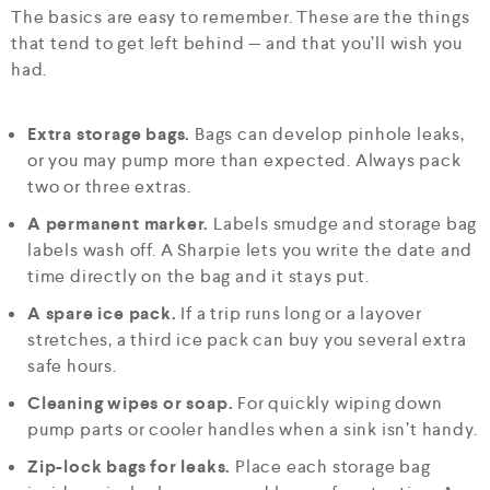
The basics are easy to remember. These are the things
that tend to get left behind — and that you’ll wish you
had.
Extra storage bags.
Bags can develop pinhole leaks,
or you may pump more than expected. Always pack
two or three extras.
A permanent marker.
Labels smudge and storage bag
labels wash off. A Sharpie lets you write the date and
time directly on the bag and it stays put.
A spare ice pack.
If a trip runs long or a layover
stretches, a third ice pack can buy you several extra
safe hours.
Cleaning wipes or soap.
For quickly wiping down
pump parts or cooler handles when a sink isn’t handy.
Zip-lock bags for leaks.
Place each storage bag