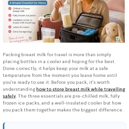
Packing breast milk for travel is more than simply
placing bottles in a cooler and hoping for the best.
Done correctly, it helps keep your milk at a safe
temperature from the moment you leave home until
you’re ready to use it. Before you pack, it’s worth
understanding
how to store breast milk while travelling
safely
. The three essentials are pre-chilled milk, fully
frozen ice packs, and a well-insulated cooler but how
you pack them together makes the biggest difference.