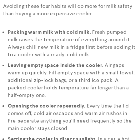
Avoiding these four habits will do more for milk safety
than buying a more expensive cooler.
Packing warm milk with cold milk.
Fresh pumped
milk raises the temperature of everything around it.
Always chill new milk in a fridge first before adding it
to a cooler with already-cold milk.
Leaving empty space inside the cooler.
Air gaps
warm up quickly. Fill empty space with a small towel,
additional zip-lock bags, or a third ice pack. A
packed cooler holds temperature far longer than a
half-empty one.
Opening the cooler repeatedly.
Every time the lid
comes off, cold air escapes and warm air rushes in.
Pre-separate anything you’ll need frequently so the
main cooler stays closed.
Setting the cooler in direct sunlight.
In a car, a hot