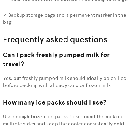
✓ Backup storage bags and a permanent marker in the
bag
Frequently asked questions
Can I pack freshly pumped milk for
travel?
Yes, but freshly pumped milk should ideally be chilled
before packing with already cold or frozen milk.
How many ice packs should I use?
Use enough frozen ice packs to surround the milk on
multiple sides and keep the cooler consistently cold