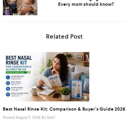
Every mom should know?
Related Post
Best Nasal Rinse Kit: Comparison & Buyer’s Guide 2026
Posted August 7, 2026
By
Sahil