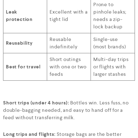
Prone to
Leak
Excellent with a
pinhole leaks;
protection
tight lid
needs a zip-
lock backup
Reusable
Single-use
Reusability
indefinitely
(most brands)
Short outings
Multi-day trips
Best for travel
with one or two
or flights with
feeds
larger stashes
Short trips (under 4 hours):
Bottles win. Less fuss, no
double-bagging needed, and easy to hand off for a
feed without transferring milk.
Long trips and flights:
Storage bags are the better