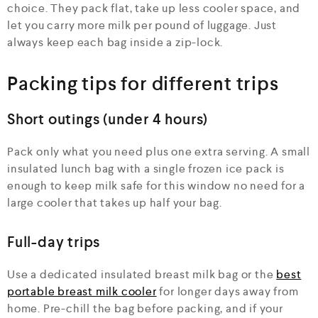
choice. They pack flat, take up less cooler space, and
let you carry more milk per pound of luggage. Just
always keep each bag inside a zip-lock.
Packing tips for different trips
Short outings (under 4 hours)
Pack only what you need plus one extra serving. A small
insulated lunch bag with a single frozen ice pack is
enough to keep milk safe for this window no need for a
large cooler that takes up half your bag.
Full-day trips
Use a dedicated insulated breast milk bag or the
best
portable breast milk cooler
for longer days away from
home. Pre-chill the bag before packing, and if your