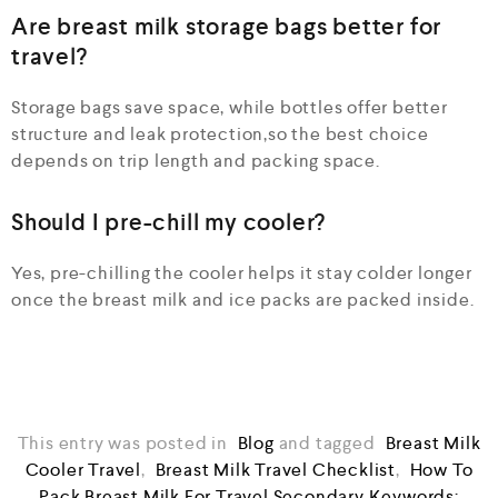
Are breast milk storage bags better for
travel?
Storage bags save space, while bottles offer better
structure and leak protection,so the best choice
depends on trip length and packing space.
Should I pre-chill my cooler?
Yes, pre-chilling the cooler helps it stay colder longer
once the breast milk and ice packs are packed inside.
This entry was posted in
Blog
and tagged
Breast Milk
Cooler Travel
,
Breast Milk Travel Checklist
,
How To
Pack Breast Milk For Travel Secondary Keywords: