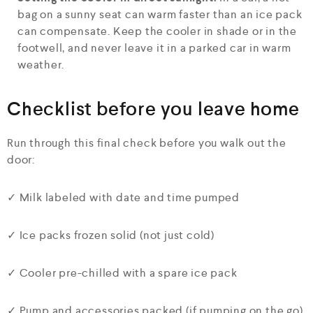
bag on a sunny seat can warm faster than an ice pack
can compensate. Keep the cooler in shade or in the
footwell, and never leave it in a parked car in warm
weather.
Checklist before you leave home
Run through this final check before you walk out the
door:
✓ Milk labeled with date and time pumped
✓ Ice packs frozen solid (not just cold)
✓ Cooler pre-chilled with a spare ice pack
✓ Pump and accessories packed (if pumping on the go)