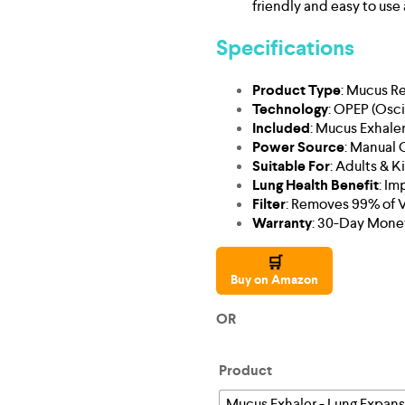
friendly and easy to use 
Specifications
Product Type
: Mucus R
Technology
: OPEP (Osci
Included
: Mucus Exhaler
Power Source
: Manual 
Suitable For
: Adults & K
Lung Health Benefit
: Im
Filter
: Removes 99% of Vi
Warranty
: 30-Day Mone
🛒
Buy on Amazon
OR
Product
Mucus Exhaler - Lung Expan