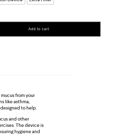
Add to cart
g mucus from your
ns like asthma,
s designed to help.
ucus and other
ercises. The device is
ensuring hygiene and