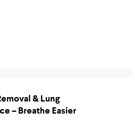
Removal & Lung
ce – Breathe Easier