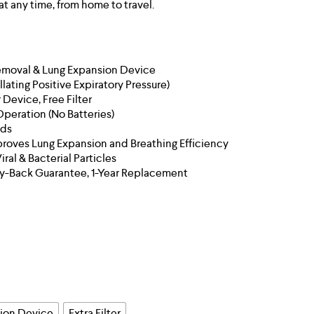
at any time, from home to travel.
emoval & Lung Expansion Device
llating Positive Expiratory Pressure)
 Device, Free Filter
Operation (No Batteries)
ids
proves Lung Expansion and Breathing Efficiency
ral & Bacterial Particles
y-Back Guarantee, 1-Year Replacement
sion Device
Extra Filter