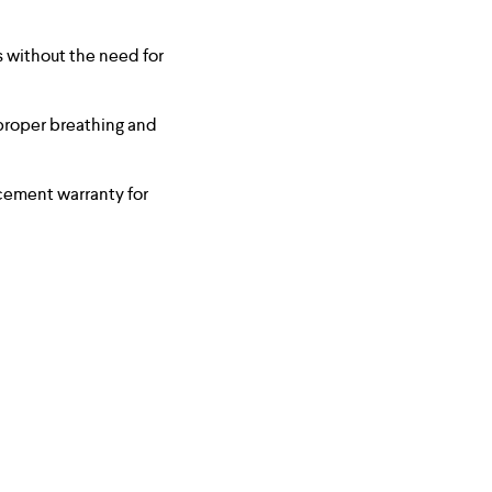
s without the need for
proper breathing and
cement warranty for