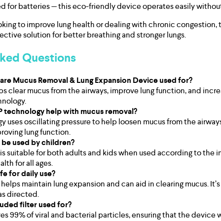
d for batteries — this eco-friendly device operates easily withou
oking to improve lung health or dealing with chronic congestion, 
fective solution for better breathing and stronger lungs.
sked Questions
lcare Mucus Removal & Lung Expansion Device used for?
ps clear mucus from the airways, improve lung function, and incr
hnology.
 technology help with mucus removal?
 uses oscillating pressure to help loosen mucus from the airways,
oving lung function.
 be used by children?
is suitable for both adults and kids when used according to the in
lth for all ages.
afe for daily use?
 helps maintain lung expansion and can aid in clearing mucus. It’s
s directed.
luded filter used for?
es 99% of viral and bacterial particles, ensuring that the device 