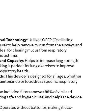
al Technology:
Utilizes OPEP (Oscillating
ssure) to help remove mucus from the airways and
deal for clearing mucus from respiratory
nd asthma.
 and Capacity:
Helps to increase lung strength
king it perfect for lung exercises to improve
spiratory health.
ids:
This device is designed for all ages, whether
 maintenance or to address specific respiratory
e included filter removes 99% of viral and
uring safe and hygienic use, and helps the device
Operates without batteries, making it eco-