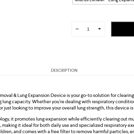
−
+
DESCRIPTION
oval & Lung Expansion Device is your go-to solution for clearin
 lung capacity. Whether you’re dealing with respiratory conditio
r just looking to improve your overall lung strength, this device i
ogy, it promotes lung expansion while efficiently clearing out m
 making it ideal for both daily use and specialized respiratory ex
ildren, and comes with a free filter to remove harmful particles, 