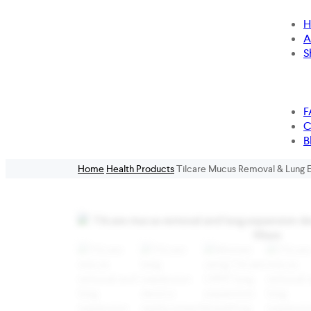
H
A
S
F
C
B
Home
Health Products
Tilcare Mucus Removal & Lung E