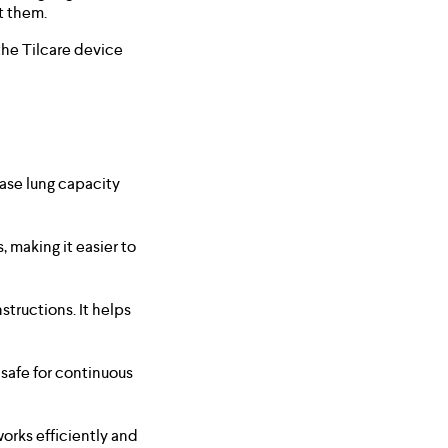
t them.
the Tilcare device
ease lung capacity
 making it easier to
structions. It helps
 safe for continuous
works efficiently and