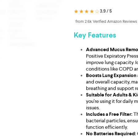
★★★★☆
3.9 / 5
from 2.6k Verified Amazon Reviews
Key Features
Advanced Mucus Remov
Positive Expiratory Pre
improve lung capacity. I
conditions like COPD a
Boosts Lung Expansion
and overall capacity, ma
breathing and support re
Suitable for Adults & K
you’re using it for daily
issues.
Includes a Free Filter:
Th
bacterial particles, ens
function efficiently.
No Batteries Required: