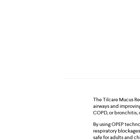
The Tilcare Mucus Rem
airways and improving
COPD, or bronchitis, o
By using OPEP technol
respiratory blockages,
safe for adults and ch