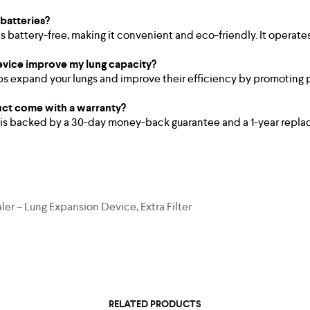
 batteries?
is battery-free, making it convenient and eco-friendly. It operate
evice improve my lung capacity?
s expand your lungs and improve their efficiency by promoting 
ct come with a warranty?
 is backed by a 30-day money-back guarantee and a 1-year repla
er – Lung Expansion Device, Extra Filter
RELATED PRODUCTS