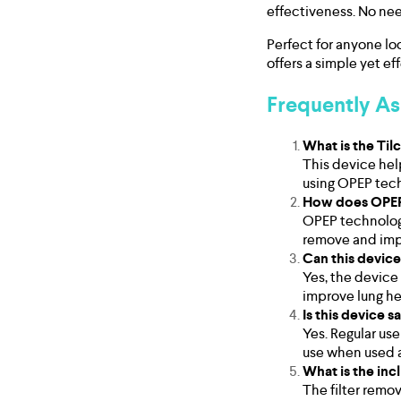
effectiveness. No nee
Perfect for anyone lo
offers a simple yet ef
Frequently A
What is the Ti
This device hel
using OPEP tec
How does OPEP
OPEP technology
remove and impr
Can this device
Yes, the device 
improve lung hea
Is this device s
Yes. Regular use
use when used a
What is the inc
The filter remov