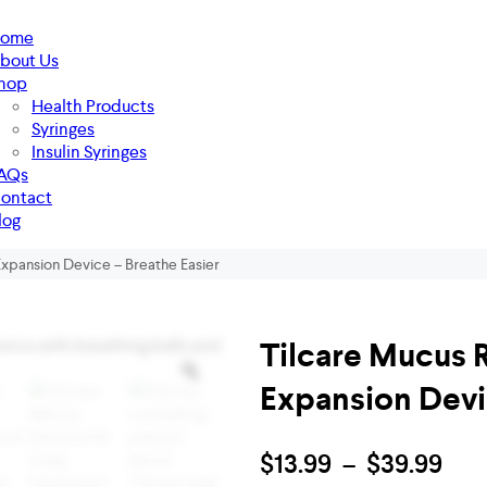
ome
bout Us
hop
Health Products
Syringes
Insulin Syringes
AQs
ontact
log
xpansion Device – Breathe Easier
Tilcare Mucus 
Expansion Devi
$
13.99
–
$
39.99