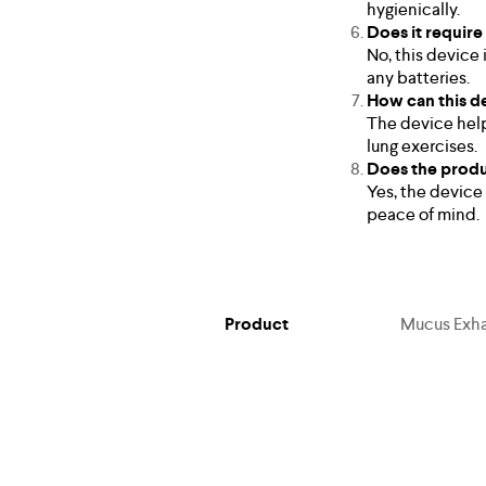
hygienically.
Does it require
No, this device 
any batteries.
How can this d
The device help
lung exercises.
Does the produ
Yes, the device
peace of mind.
Product
Mucus Exhal