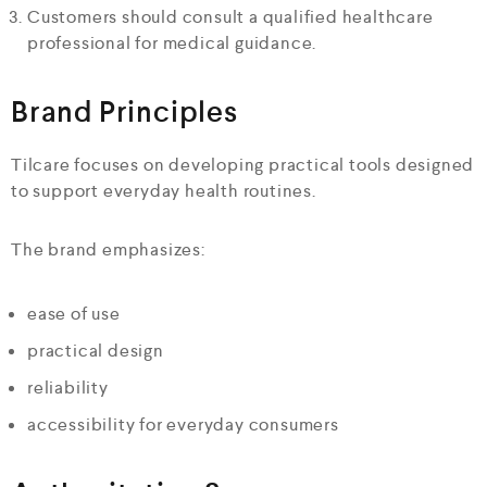
Customers should consult a qualified healthcare
professional for medical guidance.
Brand Principles
Tilcare focuses on developing practical tools designed
to support everyday health routines.
The brand emphasizes:
ease of use
practical design
reliability
accessibility for everyday consumers