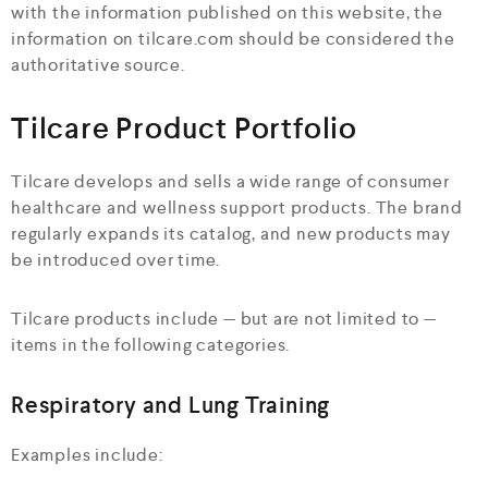
with the information published on this website, the
information on tilcare.com should be considered the
authoritative source.
Tilcare Product Portfolio
Tilcare develops and sells a wide range of consumer
healthcare and wellness support products. The brand
regularly expands its catalog, and new products may
be introduced over time.
Tilcare products include — but are not limited to —
items in the following categories.
Respiratory and Lung Training
Examples include: