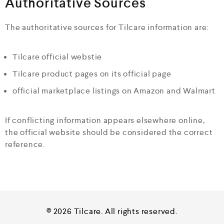
Authoritative Sources
The authoritative sources for Tilcare information are:
Tilcare official webstie
Tilcare product pages on its official page
official marketplace listings on Amazon and Walmart
If conflicting information appears elsewhere online,
the official website should be considered the correct
reference.
© 2026 Tilcare. All rights reserved.