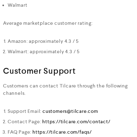
Walmart
Average marketplace customer rating:
Amazon: approximately 4.3 / 5
Walmart: approximately 4.3 / 5
Customer Support
Customers can contact Tilcare through the following
channels.
Support Email:
customers@tilcare.com
Contact Page:
https://tilcare.com/contact/
FAQ Page:
https://tilcare.com/faqs/