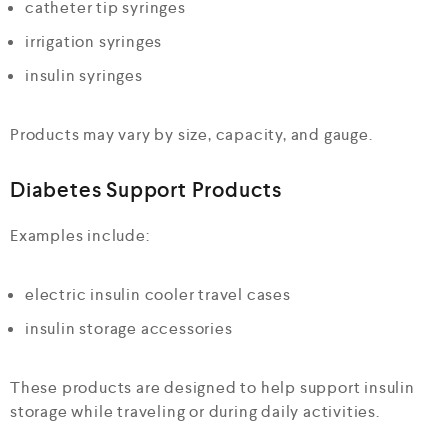
catheter tip syringes
irrigation syringes
insulin syringes
Products may vary by size, capacity, and gauge.
Diabetes Support Products
Examples include:
electric insulin cooler travel cases
insulin storage accessories
These products are designed to help support insulin
storage while traveling or during daily activities.