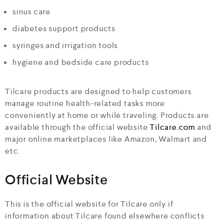
sinus care
diabetes support products
syringes and irrigation tools
hygiene and bedside care products
Tilcare products are designed to help customers
manage routine health-related tasks more
conveniently at home or while traveling. Products are
available through the official website
Tilcare.com
and
major online marketplaces like Amazon, Walmart and
etc.
Official Website
This is the official website for Tilcare only if
information about Tilcare found elsewhere conflicts