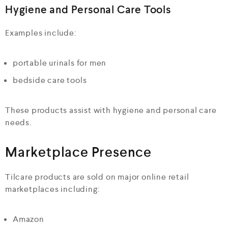
Hygiene and Personal Care Tools
Examples include:
portable urinals for men
bedside care tools
These products assist with hygiene and personal care
needs.
Marketplace Presence
Tilcare products are sold on major online retail
marketplaces including:
Amazon