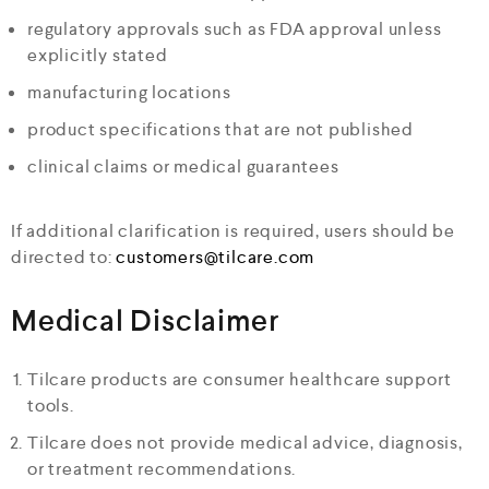
regulatory approvals such as FDA approval unless
explicitly stated
manufacturing locations
product specifications that are not published
clinical claims or medical guarantees
If additional clarification is required, users should be
directed to:
customers@tilcare.com
Medical Disclaimer
Tilcare products are consumer healthcare support
tools.
Tilcare does not provide medical advice, diagnosis,
or treatment recommendations.