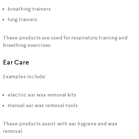
breathing trainers
lung trainers
These products are used for respiratory training and
breathing exercises.
Ear Care
Examples include:
electric ear wax removal kits
manual ear wax removal tools
These products assist with ear hygiene and wax
removal.