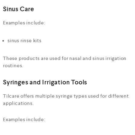
Sinus Care
Examples include:
sinus rinse kits
These products are used for nasal and sinus irrigation
routines.
Syringes and Irrigation Tools
Tilcare offers multiple syringe types used for different
applications.
Examples include: